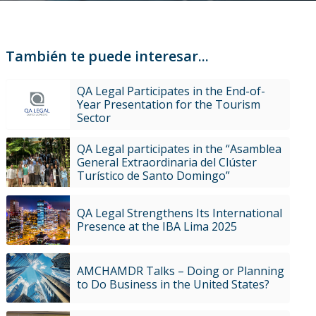
También te puede interesar...
QA Legal Participates in the End-of-
Year Presentation for the Tourism
Sector
QA Legal participates in the “Asamblea
General Extraordinaria del Clúster
Turístico de Santo Domingo”
QA Legal Strengthens Its International
Presence at the IBA Lima 2025
AMCHAMDR Talks – Doing or Planning
to Do Business in the United States?