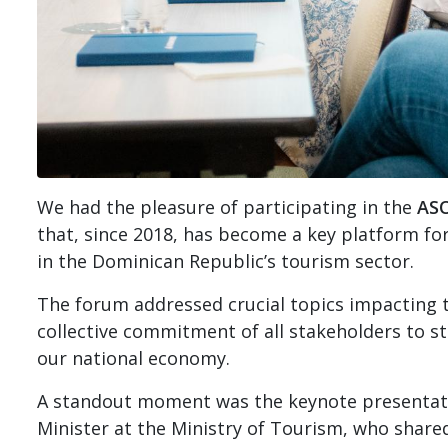
We had the pleasure of participating in the
AS
that, since 2018, has become a key platform fo
in the Dominican Republic’s tourism sector.
The forum addressed crucial topics impacting th
collective commitment of all stakeholders to s
our national economy.
A standout moment was the keynote presenta
Minister at the Ministry of Tourism, who share