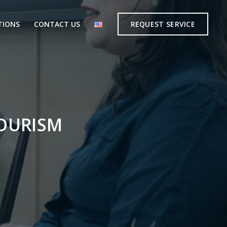
TIONS
CONTACT US
REQUEST SERVICE
TOURISM