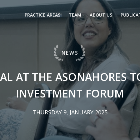
PRACTICE AREAS
TEAM
ABOUT US
PUBLICA
NEWS
AL AT THE ASONAHORES 
INVESTMENT FORUM
THURSDAY 9, JANUARY 2025