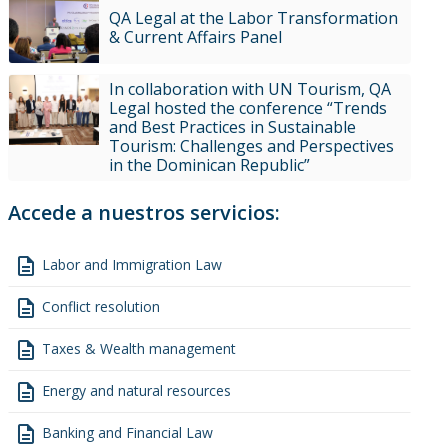
QA Legal at the Labor Transformation
& Current Affairs Panel
In collaboration with UN Tourism, QA
Legal hosted the conference “Trends
and Best Practices in Sustainable
Tourism: Challenges and Perspectives
in the Dominican Republic”
Accede a nuestros servicios:
description
Labor and Immigration Law
description
Conflict resolution
description
Taxes & Wealth management
description
Energy and natural resources
description
Banking and Financial Law