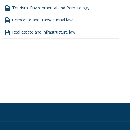
description
Tourism, Environmental and Permitology
description
Corporate and transactional law
description
Real estate and infrastructure law