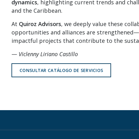
dynamics
, highlighting current trends and cha
and the Caribbean.
At
Quiroz Advisors
, we deeply value these coll
opportunities and alliances are strengthened—
impactful projects that contribute to the sust
—
Viclenny Liriano Castillo
CONSULTAR CATÁLOGO DE SERVICIOS