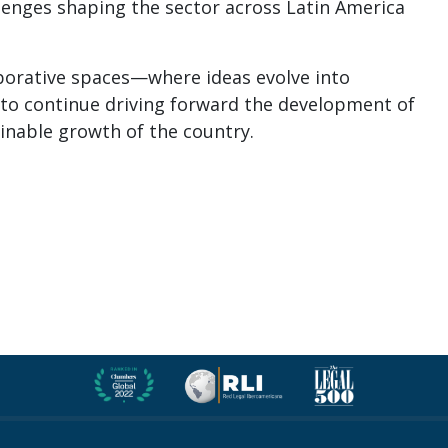
llenges shaping the sector across Latin America
aborative spaces—where ideas evolve into
to continue driving forward the development of
ainable growth of the country.