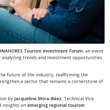
ONAHORES Tourism Investment Forum
, an event
r analyzing trends and investment opportunities
e future of the industry, reaffirming the
trengthen a sector that remains a cornerstone of
tion by
Jacqueline Mora-Báez
, Technical Vice
d insights on
emerging regional tourism