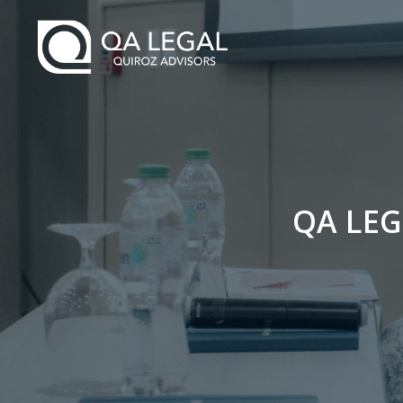
QA LEG