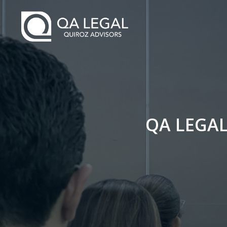
QA LEGA