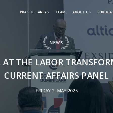
PRACTICE AREAS
TEAM
ABOUT US
PUBLICA
NEWS
L AT THE LABOR TRANSFOR
CURRENT AFFAIRS PANEL
FRIDAY 2, MAY 2025