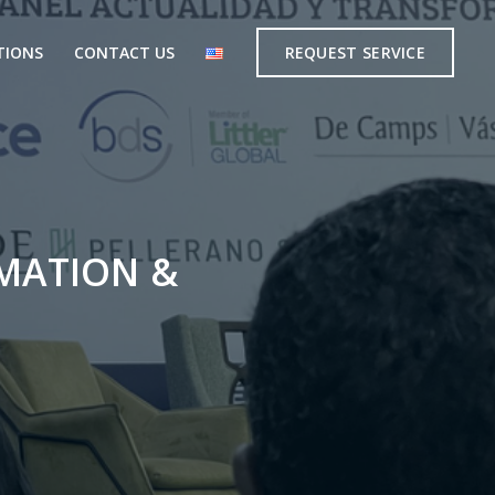
TIONS
CONTACT US
REQUEST SERVICE
MATION &