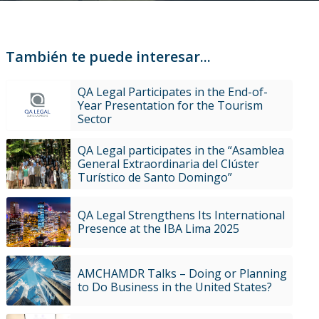
También te puede interesar...
QA Legal Participates in the End-of-
Year Presentation for the Tourism
Sector
QA Legal participates in the “Asamblea
General Extraordinaria del Clúster
Turístico de Santo Domingo”
QA Legal Strengthens Its International
Presence at the IBA Lima 2025
AMCHAMDR Talks – Doing or Planning
to Do Business in the United States?