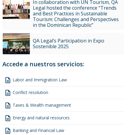
In collaboration with UN Tourism, QA
Legal hosted the conference “Trends
and Best Practices in Sustainable
Tourism: Challenges and Perspectives
in the Dominican Republic”
QA Legal’s Participation in Expo
Sostenible 2025
Accede a nuestros servicios:
description
Labor and Immigration Law
description
Conflict resolution
description
Taxes & Wealth management
description
Energy and natural resources
description
Banking and Financial Law