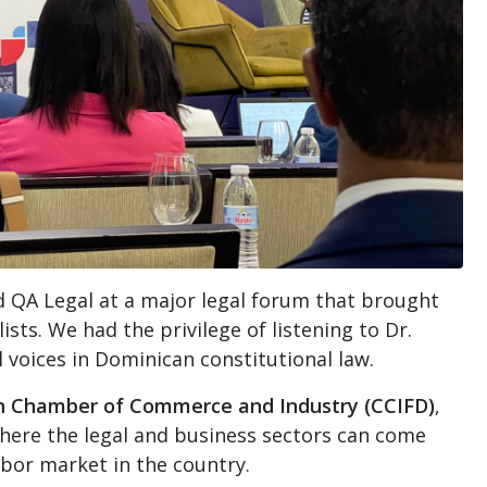
 QA Legal at a major legal forum that brought
sts. We had the privilege of listening to Dr.
l voices in Dominican constitutional law.
n Chamber of Commerce and Industry (CCIFD)
,
here the legal and business sectors can come
abor market in the country.