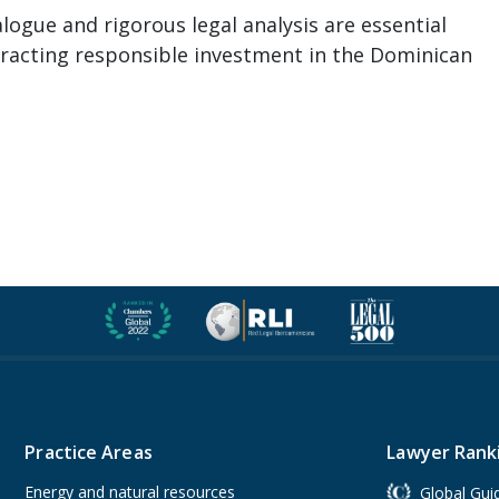
ialogue and rigorous legal analysis are essential
ttracting responsible investment in the Dominican
Practice Areas
Lawyer Rank
Energy and natural resources
Global Gui