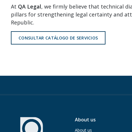
At
QA Legal
, we firmly believe that technical d
pillars for strengthening legal certainty and a
Republic.
CONSULTAR CATÁLOGO DE SERVICIOS
About us
About us