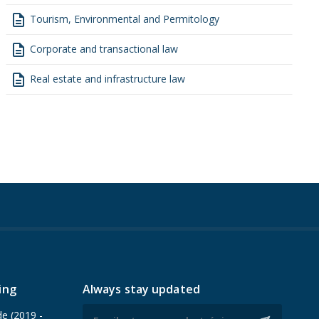
description
Tourism, Environmental and Permitology
description
Corporate and transactional law
description
Real estate and infrastructure law
ing
Always stay updated
de (2019 -