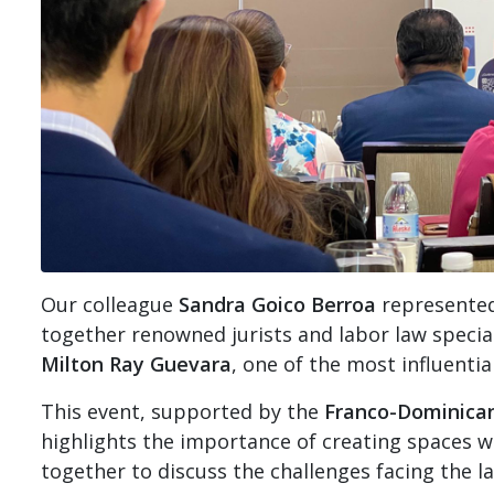
Our colleague
Sandra Goico Berroa
represented
together renowned jurists and labor law speciali
Milton Ray Guevara
, one of the most influentia
This event, supported by the
Franco-Dominica
highlights the importance of creating spaces w
together to discuss the challenges facing the l