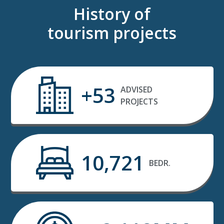
History of
tourism projects
+53
ADVISED
PROJECTS
10,721
BEDR.