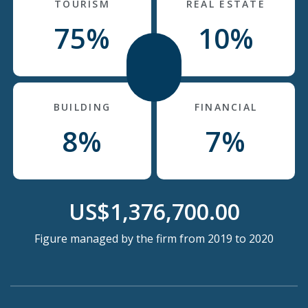
TOURISM
REAL ESTATE
75%
10%
BUILDING
FINANCIAL
8%
7%
US$1,376,700.00
Figure managed by the firm from 2019 to 2020