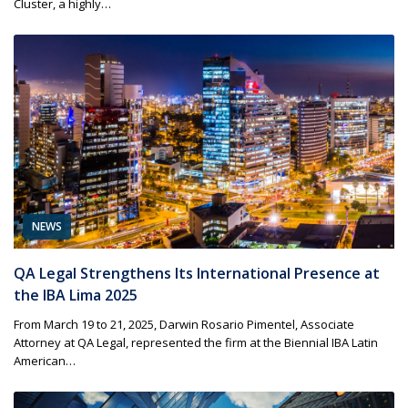
Cluster, a highly…
NEWS
QA Legal Strengthens Its International Presence at
the IBA Lima 2025
From March 19 to 21, 2025, Darwin Rosario Pimentel, Associate
Attorney at QA Legal, represented the firm at the Biennial IBA Latin
American…