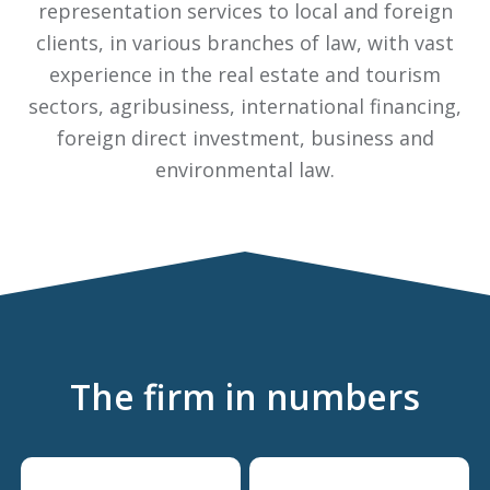
representation services to local and foreign
clients, in various branches of law, with vast
experience in the real estate and tourism
sectors, agribusiness, international financing,
foreign direct investment, business and
environmental law.
The firm in numbers