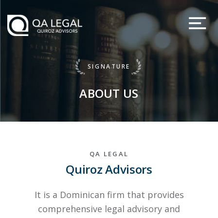
SIGNATURE
ABOUT US
QA LEGAL
Quiroz Advisors
It is a Dominican firm that provides
comprehensive legal advisory and