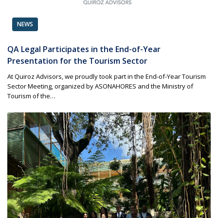
NEWS
QA Legal Participates in the End-of-Year
Presentation for the Tourism Sector
At Quiroz Advisors, we proudly took part in the End-of-Year Tourism
Sector Meeting, organized by ASONAHORES and the Ministry of
Tourism of the…