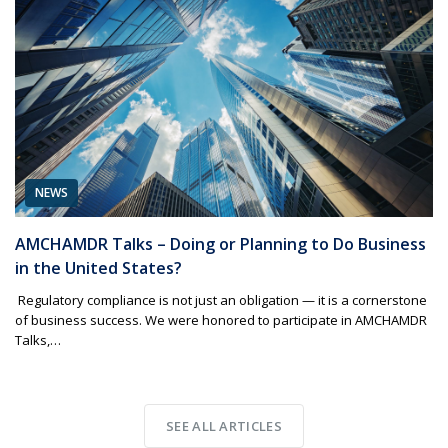
NEWS
AMCHAMDR Talks – Doing or Planning to Do Business
in the United States?
Regulatory compliance is not just an obligation — it is a cornerstone
of business success. We were honored to participate in AMCHAMDR
Talks,…
SEE ALL ARTICLES