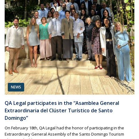
NEWS
QA Legal participates in the “Asamblea General
Extraordinaria del Clúster Turístico de Santo
Domingo”
On February 18th, QA Legal had the honor of participating in the
Extraordinary General Assembly of the Santo Domingo Tourism