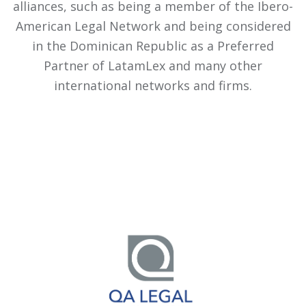
alliances, such as being a member of the Ibero-
American Legal Network and being considered
in the Dominican Republic as a Preferred
Partner of LatamLex and many other
international networks and firms.