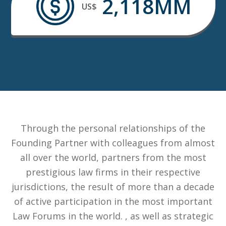
2,118MM
US$
Through the personal relationships of the
Founding Partner with colleagues from almost
all over the world, partners from the most
prestigious law firms in their respective
jurisdictions, the result of more than a decade
of active participation in the most important
Law Forums in the world. , as well as strategic