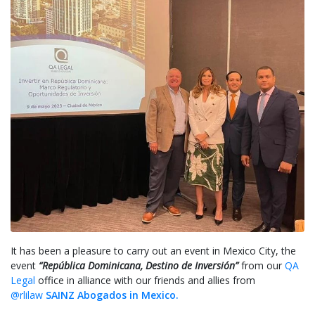
It has been a pleasure to carry out an event in Mexico City, the
event
“República Dominicana, Destino de Inversión”
from our
QA
Legal
office in alliance with our friends and allies from
@rlilaw
SAINZ Abogados in Mexico.