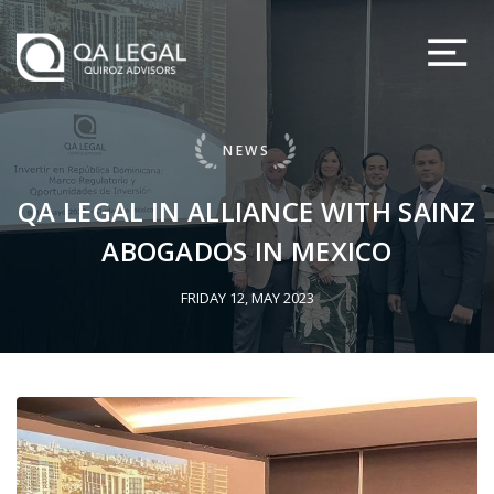
NEWS
QA LEGAL IN ALLIANCE WITH SAINZ
ABOGADOS IN MEXICO
FRIDAY 12, MAY 2023