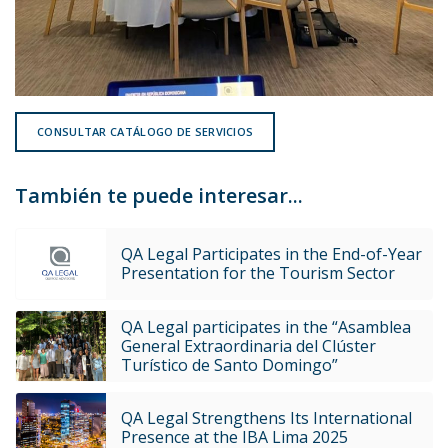
CONSULTAR CATÁLOGO DE SERVICIOS
También te puede interesar...
QA Legal Participates in the End-of-Year
Presentation for the Tourism Sector
QA Legal participates in the “Asamblea
General Extraordinaria del Clúster
Turístico de Santo Domingo”
QA Legal Strengthens Its International
Presence at the IBA Lima 2025