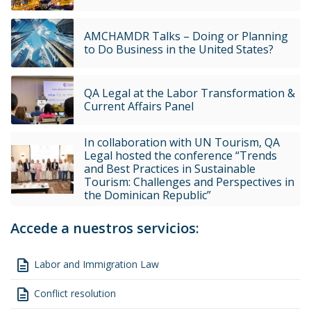
AMCHAMDR Talks – Doing or Planning
to Do Business in the United States?
QA Legal at the Labor Transformation &
Current Affairs Panel
In collaboration with UN Tourism, QA
Legal hosted the conference “Trends
and Best Practices in Sustainable
Tourism: Challenges and Perspectives in
the Dominican Republic”
Accede a nuestros servicios:
description
Labor and Immigration Law
description
Conflict resolution