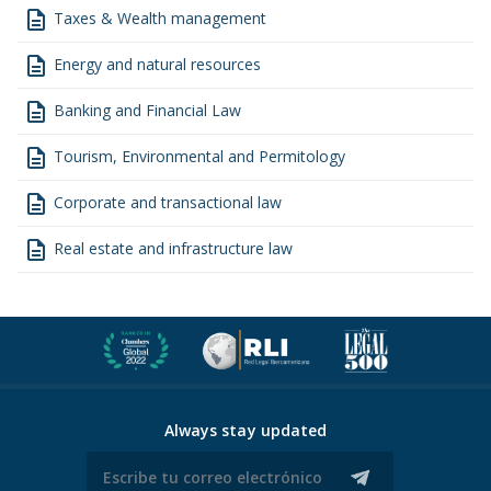
description
Taxes & Wealth management
description
Energy and natural resources
description
Banking and Financial Law
description
Tourism, Environmental and Permitology
description
Corporate and transactional law
description
Real estate and infrastructure law
Always stay updated