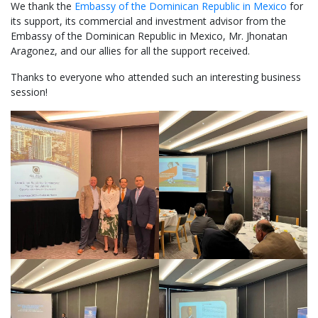
We thank the
Embassy of the Dominican Republic in Mexico
for
its support, its commercial and investment advisor from the
Embassy of the Dominican Republic in Mexico, Mr. Jhonatan
Aragonez, and our allies for all the support received.
Thanks to everyone who attended such an interesting business
session!