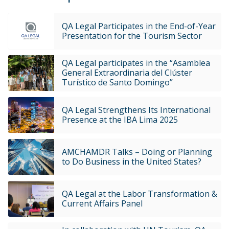
QA Legal Participates in the End-of-Year
Presentation for the Tourism Sector
QA Legal participates in the “Asamblea
General Extraordinaria del Clúster
Turístico de Santo Domingo”
QA Legal Strengthens Its International
Presence at the IBA Lima 2025
AMCHAMDR Talks – Doing or Planning
to Do Business in the United States?
QA Legal at the Labor Transformation &
Current Affairs Panel