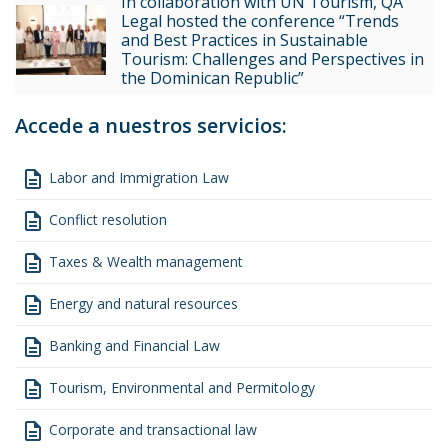
In collaboration with UN Tourism, QA
Legal hosted the conference “Trends
and Best Practices in Sustainable
Tourism: Challenges and Perspectives in
the Dominican Republic”
Accede a nuestros servicios:
description
Labor and Immigration Law
description
Conflict resolution
description
Taxes & Wealth management
description
Energy and natural resources
description
Banking and Financial Law
description
Tourism, Environmental and Permitology
description
Corporate and transactional law