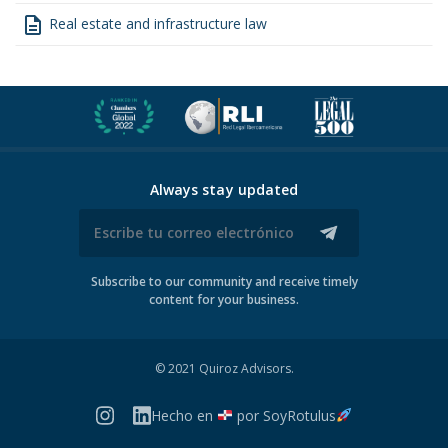
description
Real estate and infrastructure law
Always stay updated
Subscribe to our community and receive timely
content for your business.
© 2021 Quiroz Advisors.
Hecho en
por
SoyRotulus