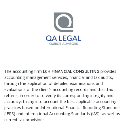
​The accounting firm
LCH FINANCIAL CONSULTING
provides
accounting management services, financial and tax audits,
through the application of detailed examinations and
evaluations of the client’s accounting records and their tax
returns, in order to to verify its corresponding integrity and
accuracy, taking into account the best applicable accounting
practices based on International Financial Reporting Standards
(IFRS) and International Accounting Standards (IAS), as well as
current tax provisions.