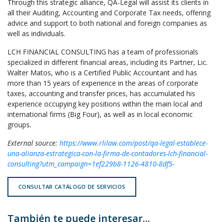
Through this strategic alliance, QA-Legal will assist its clients in
all their Auditing, Accounting and Corporate Tax needs, offering
advice and support to both national and foreign companies as
well as individuals.
LCH FINANCIAL CONSULTING has a team of professionals
specialized in different financial areas, including its Partner, Lic.
Walter Matos, who is a Certified Public Accountant and has
more than 15 years of experience in the areas of corporate
taxes, accounting and transfer prices, has accumulated his
experience occupying key positions within the main local and
international firms (Big Four), as well as in local economic
groups.
External source:
https://www.rlilaw.com/post/qa-legal-establece-
una-alianza-estrategica-con-la-firma-de-contadores-lch-financial-
consulting?utm_campaign=1ef229b8-1126-4810-8df5-
CONSULTAR CATÁLOGO DE SERVICIOS
También te puede interesar...