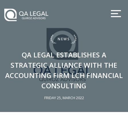
NEWS
QA LEGAL ESTABLISHES A
STRATEGIC ALLIANCE WITH THE
ACCOUNTING FIRM LCH FINANCIAL
CONSULTING
FRIDAY 25, MARCH 2022