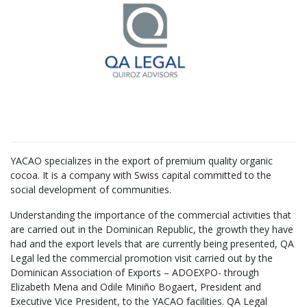
YACAO specializes in the export of premium quality organic
cocoa. It is a company with Swiss capital committed to the
social development of communities.
Understanding the importance of the commercial activities that
are carried out in the Dominican Republic, the growth they have
had and the export levels that are currently being presented, QA
Legal led the commercial promotion visit carried out by the
Dominican Association of Exports – ADOEXPO- through
Elizabeth Mena and Odile Miniño Bogaert, President and
Executive Vice President, to the YACAO facilities. QA Legal