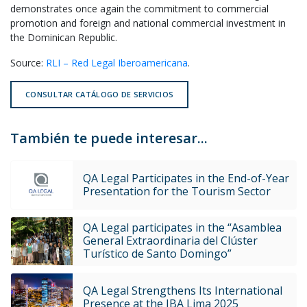
demonstrates once again the commitment to commercial
promotion and foreign and national commercial investment in
the Dominican Republic.
Source:
RLI – Red Legal Iberoamericana
.
CONSULTAR CATÁLOGO DE SERVICIOS
También te puede interesar...
QA Legal Participates in the End-of-Year
Presentation for the Tourism Sector
QA Legal participates in the “Asamblea
General Extraordinaria del Clúster
Turístico de Santo Domingo”
QA Legal Strengthens Its International
Presence at the IBA Lima 2025