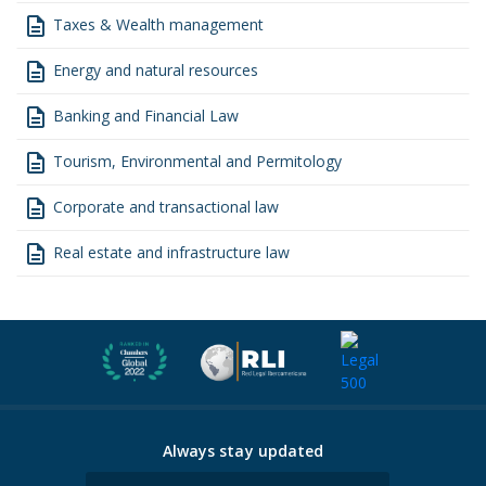
description
Taxes & Wealth management
description
Energy and natural resources
description
Banking and Financial Law
description
Tourism, Environmental and Permitology
description
Corporate and transactional law
description
Real estate and infrastructure law
Always stay updated