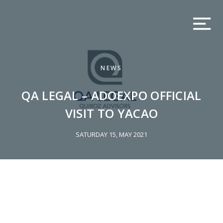
NEWS
QA LEGAL – ADOEXPO OFFICIAL
VISIT TO YACAO
SATURDAY 15, MAY 2021