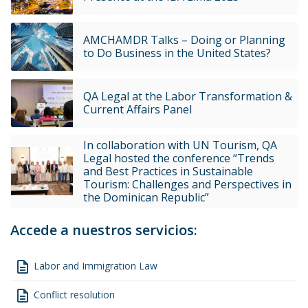
AMCHAMDR Talks – Doing or Planning
to Do Business in the United States?
QA Legal at the Labor Transformation &
Current Affairs Panel
In collaboration with UN Tourism, QA
Legal hosted the conference “Trends
and Best Practices in Sustainable
Tourism: Challenges and Perspectives in
the Dominican Republic”
Accede a nuestros servicios:
description
Labor and Immigration Law
description
Conflict resolution